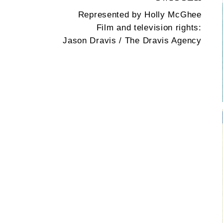
Represented by Holly McGhee
Film and television rights:
Jason Dravis / The Dravis Agency