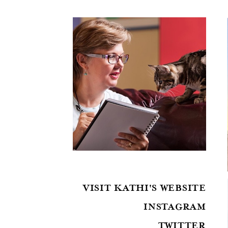
VISIT KATHI'S WEBSITE
INSTAGRAM
TWITTER