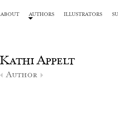
ABOUT
AUTHORS
ILLUSTRATORS
S
Kathi Appelt
Author