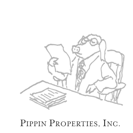
P
P
I
IPPIN
ROPERTIES,
NC.