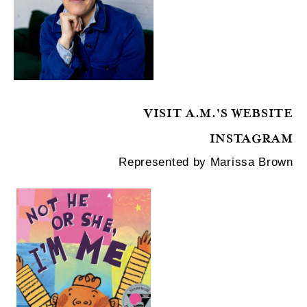
VISIT A.M.'S WEBSITE
INSTAGRAM
Represented by Marissa Brown