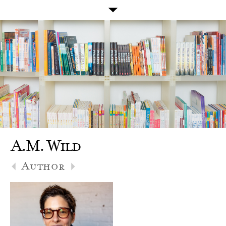
A.M. Wild
Author